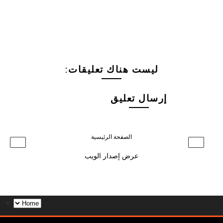
ليست هناك تعليقات:
إرسال تعليق
الصفحة الرئيسية
›
‹
عرض إصدار الويب
▼