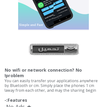
No wifi or network connection? No
problem!
You can easily transfer your applications anywhere
by Bluetooth or cm. Simply place the phones 1 cm
away from each other, and may the sharing begin!
Features:-
★ No Ads.