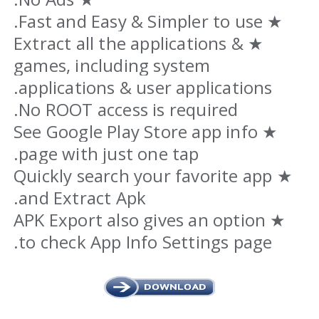
★ Fast and Easy & Simpler to use.
★ Extract all the applications &
games, including system
applications & user applications.
No ROOT access is required.
★ See Google Play Store app info
page with just one tap.
★ Quickly search your favorite app
and Extract Apk.
★ APK Export also gives an option
to check App Info Settings page.