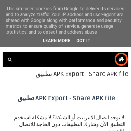
This site uses cookies from Google to deliver its services
and to analyze traffic. Your IP address and user-agent are
shared with Google along with performance and security
SAFANA TECH4U
metrics to ensure quality of service, generate usage
statistics, and to detect and address abuse.
LEARN MORE
GOT IT
APK Export - Share APK file تطبيق
APK Export - Share APK file تطبيق
استخدم
لا يوجد اتصال الانترنيت أو الشبكة؟ لا مشكلة
التطبيق الآن وشارك التطبيقات دون الحاجة للاتصال
بالإنترنت